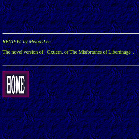
REVIEW: by MelodyLee
The novel version of _Oxtiern, or The Misfortunes of Libertinage_.