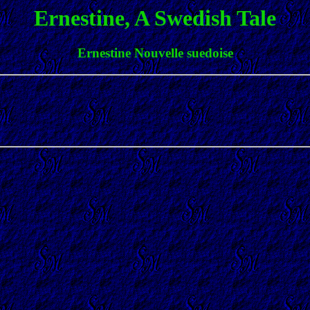
Ernestine, A Swedish Tale
Ernestine Nouvelle suedoise