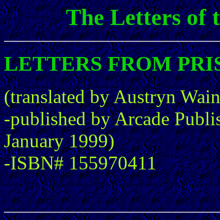
The Letters of
LETTERS FROM PRISON
(translated by Austryn Wai
-published by Arcade Publi
January 1999)
-ISBN# 155970411