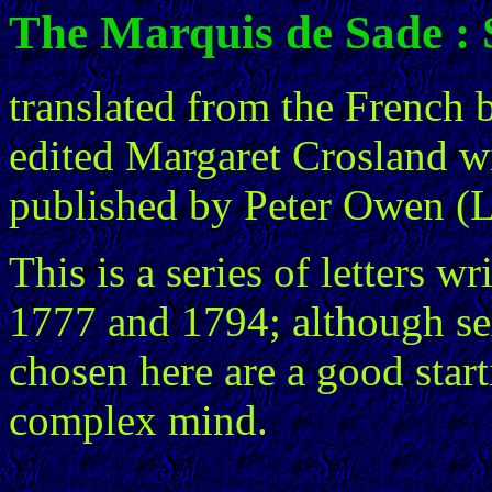
The Marquis de Sade : S
translated from the French 
edited Margaret Crosland wi
published by Peter Owen (
This is a series of letters 
1777 and 1794; although sex
chosen here are a good star
complex mind.